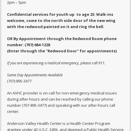
2pm – 5pm
Confidential services for youth up to age 25: Walk-ins
welcome, come to the north side door of the new wing
with the redwood painted on it and ring the bell.
OR By Appointment through the Redwood Room phone
number: (707) 684-1228
(Enter through the "Redwood Door" for appointments)
If you are experiencing a medical emergency, please call 911.
Same Day Appointments Available
(707) 895-3477
An AVHC provider is on-call for non-emergency medical issues
during after-hours and can be reached by calling our phone
number (707-895-3477) and speaking with our after-hours call
center.
Anderson Valley Health Center is a Health Center Program
grantee under 42 U.S.C. 245b, and deemed a Public Health Service