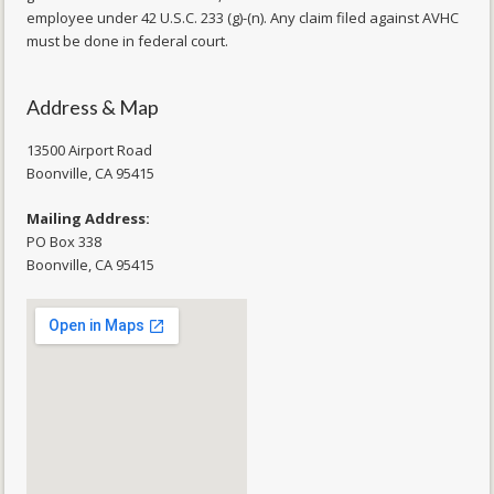
employee under 42 U.S.C. 233 (g)-(n). Any claim filed against AVHC
must be done in federal court.
Address & Map
13500 Airport Road
​Boonville, CA 95415
Mailing Address:
PO Box 338
Boonville, CA 95415