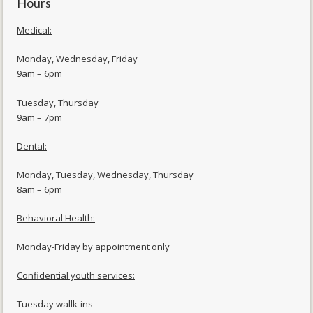
Hours
Medical:
Monday, Wednesday, Friday
9am – 6pm
Tuesday, Thursday
9am – 7pm
Dental:
Monday, Tuesday, Wednesday, Thursday
8am – 6pm
Behavioral Health:
Monday-Friday by appointment only
Confidential youth services:
Tuesday wallk-ins