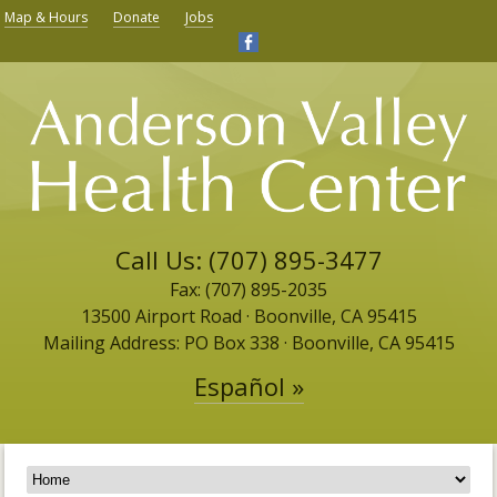
Map & Hours
Donate
Jobs
Call Us: (707) 895-3477
Fax: (707) 895-2035
13500 Airport Road ​· Boonville, CA 95415
Mailing Address: PO Box 338 · Boonville, CA 95415
Español »