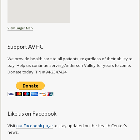
View Larger Map
Support AVHC
We provide health care to all patients, regardless of their ability to
pay. Help us continue serving Anderson Valley for years to come.
Donate today. TIN # 94-2347424
Like us on Facebook
Visit
our Facebook page
to stay updated on the Health Center's
news.