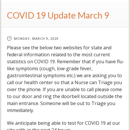
COVID 19 Update March 9
MONDAY, MARCH 9, 2020
Please see the below two websites for state and
federal information related to the most current
statistics on COVID 19. Remember that if you have flu-
like symptoms (cough, low-grade fever,
gastrointestinal symptoms etc.) we are asking you to
call our health center so that a Nurse can Triage you
over the phone. If you are unable to call please come
to our door and ring the doorbell located outside the
main entrance. Someone will be out to Triage you
immediately.
We anticipate being able to test for COVID 19 at our