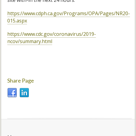
site with-in the next 24 hours.
https://www.cdph.ca.gov/Programs/OPA/Pages/NR20-
015.aspx
https://www.cdc.gov/coronavirus/2019-
ncov/summary.html
Share Page