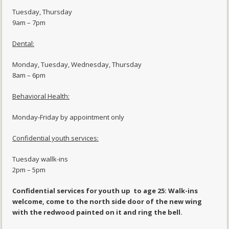
Tuesday, Thursday
9am – 7pm
Dental:
Monday, Tuesday, Wednesday, Thursday
8am – 6pm
Behavioral Health:
Monday-Friday by appointment only
Confidential youth services:
Tuesday wallk-ins
2pm – 5pm
Confidential services for youth up to age 25: Walk-ins
welcome, come to the north side door of the new wing
with the redwood painted on it and ring the bell.