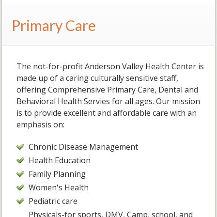
Primary Care
The not-for-profit Anderson Valley Health Center is
made up of a caring culturally sensitive staff,
offering Comprehensive Primary Care, Dental and
Behavioral Health Servies for all ages. Our mission
is to provide excellent and affordable care with an
emphasis on:
Chronic Disease Management
Health Education
Family Planning
Women's Health
Pediatric care
Physicals-for sports, DMV, Camp, school, and