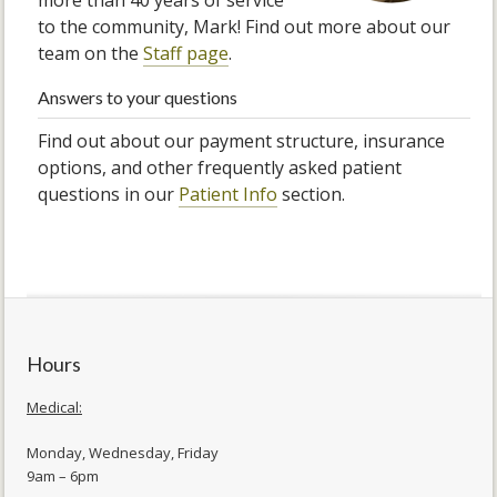
more than 40 years of service
to the community, Mark! Find out more about our
team on the
Staff page
.
Answers to your questions
Find out about our payment structure, insurance
options, and other frequently asked patient
questions in our
Patient Info
section.
Hours
Medical:
Monday, Wednesday, Friday
9am – 6pm