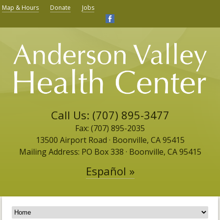
Map & Hours
Donate
Jobs
Call Us: (707) 895-3477
Fax: (707) 895-2035
13500 Airport Road ​· Boonville, CA 95415
Mailing Address: PO Box 338 · Boonville, CA 95415
Español »