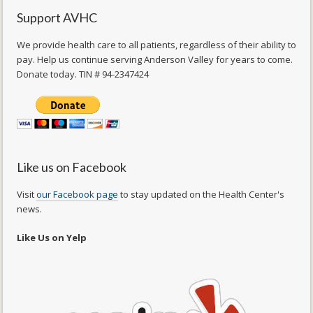
Support AVHC
We provide health care to all patients, regardless of their ability to
pay. Help us continue serving Anderson Valley for years to come.
Donate today. TIN # 94-2347424
Like us on Facebook
Visit
our Facebook page
to stay updated on the Health Center's
news.
Like Us on Yelp