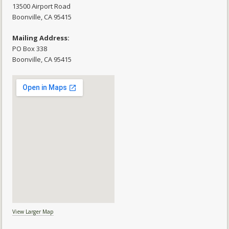
13500 Airport Road
​Boonville, CA 95415
Mailing Address:
PO Box 338
Boonville, CA 95415
View Larger Map