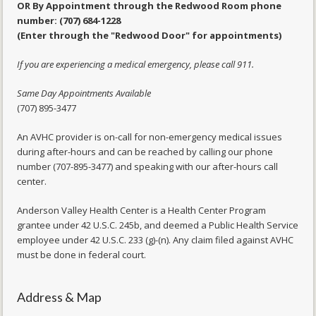
OR By Appointment through the Redwood Room phone
number: (707) 684-1228
(Enter through the "Redwood Door" for appointments)
If you are experiencing a medical emergency, please call 911.
Same Day Appointments Available
(707) 895-3477
An AVHC provider is on-call for non-emergency medical issues
during after-hours and can be reached by calling our phone
number (707-895-3477) and speaking with our after-hours call
center.
Anderson Valley Health Center is a Health Center Program
grantee under 42 U.S.C. 245b, and deemed a Public Health Service
employee under 42 U.S.C. 233 (g)-(n). Any claim filed against AVHC
must be done in federal court.
Address & Map