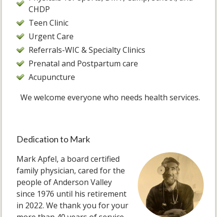
CHDP
Teen Clinic
Urgent Care
Referrals-WIC & Specialty Clinics
Prenatal and Postpartum care
Acupuncture
We welcome everyone who needs health services.
Dedication to Mark
Mark Apfel, a board certified
family physician, cared for the
people of Anderson Valley
since 1976 until his retirement
in 2022. We thank you for your